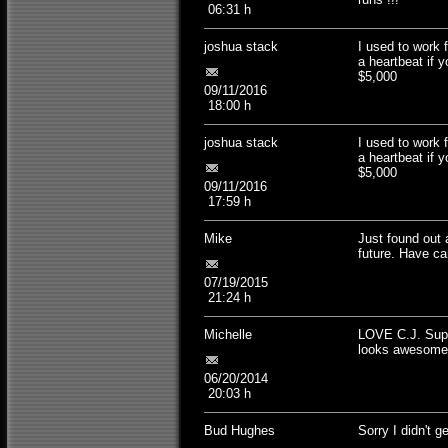
06:31 h
joshua stack
I used to work 
a heartbeat if
$5,000
09/11/2016
18:00 h
joshua stack
I used to work 
a heartbeat if
$5,000
09/11/2016
17:59 h
Mike
Just found out 
future. Have ca
07/19/2015
21:24 h
Michelle
LOVE C.J. Supp
looks awesome
06/20/2014
20:03 h
Bud Hughes
Sorry I didn't ge