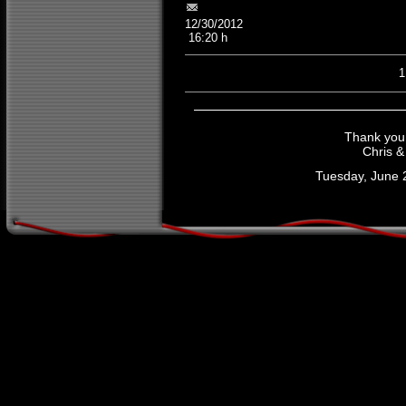
12/30/2012
16:20 h
Thank you f
Chris &
Tuesday, June 