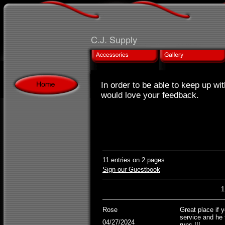
In order to be able to keep up wi
would love your feedback.
11 entries on 2 pages
Sign our Guestbook
Rose
Great place if 
service and he 
04/27/2024
runs !!!