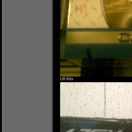
Lift Kits