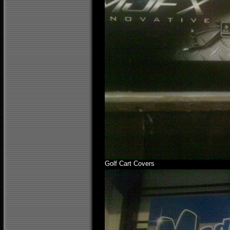
Golf Cart Covers