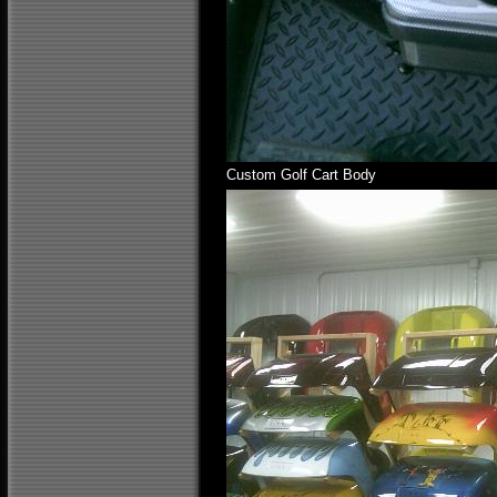
Custom Golf Cart Body