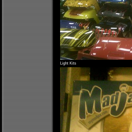
Light Kits