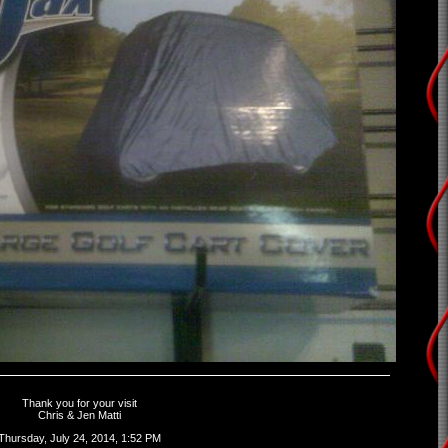
Thank you for your visit
Chris & Jen Matti
Thursday, July 24, 2014, 1:52 PM